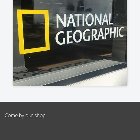
Come by our shop