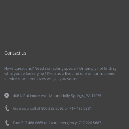
Contact us
Have questions? Need something special? Or, simply not finding
what you're looking for? Drop us a line and one of our customer
service representatives will get you sorted!
406 N Baltimore Ave. Mount Holly Springs, PA 17065
Give us a call at 800-382-2592 or 717-486-5381
Fax: 717-486-8665 or 24hr emergency: 717-226-5687