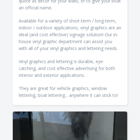
quote as decor for your walls, or to give your boat
an official name.
Available for a variety of short-term / long-term,
indoor / outdoor applications, vinyl graphics are an
ideal (and cost effective) signage solution! Our in-
house vinyl graphic department can assist you
with all of your vinyl graphics and lettering needs.
Vinyl graphics and lettering is durable, eye-
catching, and cost effective advertising for both
interior and exterior applications.
They are great for vehicle graphics, window
lettering, boat lettering... anywhere it can stick to!