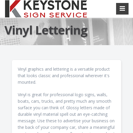
Vinyl Lettering
Vinyl graphics and lettering is a versatile product
that looks classic and professional wherever it's
mounted.
Vinyl is great for professional logo signs, walls,
boats, cars, trucks, and pretty much any smooth
surface you can think of. Glossy letters made of
durable vinyl material spell out an eye-catching
message. Use these to advertise your business on
the back of your company car, share a meaningful