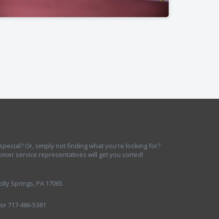
ecial? Or, simply not finding what you're looking for?
omer service representatives will get you sorted!
lly Springs, PA 17065
 or 717-486-5381