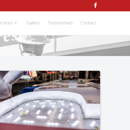
ervices
Gallery
Testimonials
Contact