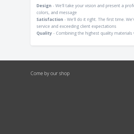
Design
- We'll take your vision and present a pro
colors, and message
Satisfaction
- We'll do it right. The first time. W
service and exceeding client expectations
Quality
- Combining the highest quality materials 
Come by our shop