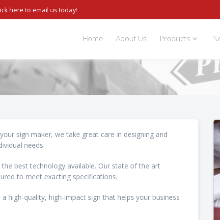
lick here to email us today!
Home
About Us
Products
S
s your sign maker, we take great care in designing and
dividual needs.
 the best technology available. Our state of the art
ured to meet exacting specifications.
 a high-quality, high-impact sign that helps your business