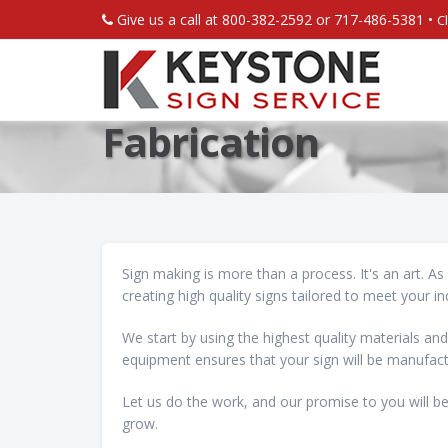
Give us a call at 800-382-2592 or 717-486-5381 •
C
Fabrication
Sign making is more than a process. It's an art. A
creating high quality signs tailored to meet your in
We start by using the highest quality materials and
equipment ensures that your sign will be manufact
Let us do the work, and our promise to you will be
grow.