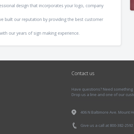
fessional design that incorporates your logo, company
e've built our reputation by providing the best customer
with our years of sign making experience.
Contact us
Have questions? Need something sp
Drop us a line and one of our cust
406 N Baltimore Ave. Mount Ho
Give us a call at 800-382-2592