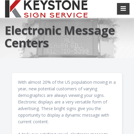
Electronic Message
Centers
With almost 20% of the US population moving in a
year, new potential customers of varying
demographics are always viewing your signs.
Electronic displays are a very versatile form of
advertising. These bright signs give you the
opportunity to display a dynamic message with
current content.