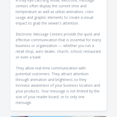
A truly eye-catching visual, electronic message
centers often display the current time and
temperature as well as utilize animation, color
usage and graphic elements to create a visual
impact to grab the viewer's attention.
Electronic Message Centers provide the quick and
effective communication that is essential for every
business or organization — whether you run a
retail shop, auto dealer, church, school, restaurant
or even a bank
They allow real-time communication with
potential customers. They attract attention
through animation and brightness so they
increase awareness of your business location and
your products. Your message is not limited by the
size of your reader board, or to only one
message.