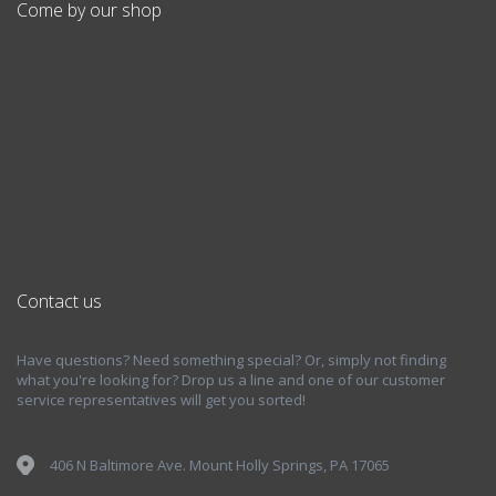
Come by our shop
Contact us
Have questions? Need something special? Or, simply not finding
what you're looking for? Drop us a line and one of our customer
service representatives will get you sorted!
406 N Baltimore Ave. Mount Holly Springs, PA 17065