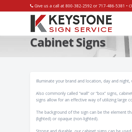
Give us a call at 800-382-2592 or 717-486-5381 •
C
Cabinet Signs
Illuminate your brand and location, day and night, 
Also commonly called “wall” or “box” signs, cabinet
signs allow for an effective way of utilizing large
The background of the sign can be the element tha
(lighted) or opaque (non-lighted).
Strong and durable, our cabinet signs can be used