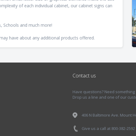
mplexity of each individual cabinet, our cabinet signs can
es, Schools and much more!
 may have about any additional products offered.
Contact us
Have questions? Need something sp
Drop us a line and one of our cust
406 N Baltimore Ave. Mount Ho
Give us a call at 800-382-2592