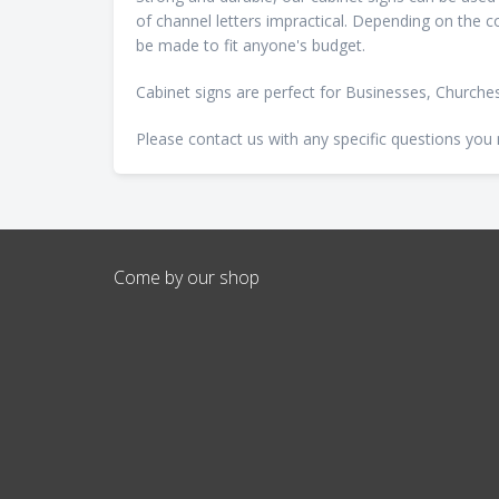
of channel letters impractical. Depending on the co
be made to fit anyone's budget.
Cabinet signs are perfect for Businesses, Church
Please contact us with any specific questions you
Come by our shop