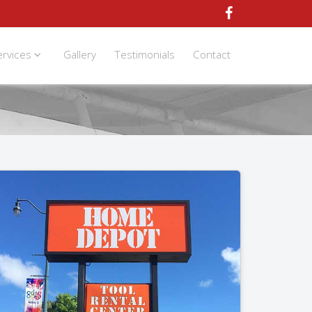
ervices
Gallery
Testimonials
Contact