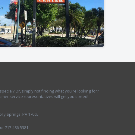
ecial? Or, simply not finding what you're looking for?
omer service representatives will get you sorted!
lly Springs, PA 17065
 or 717-486-5381