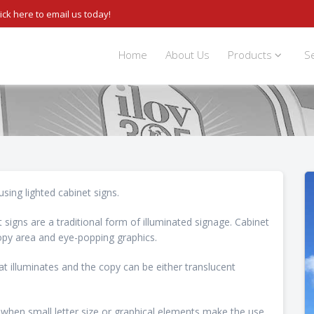
lick here to email us today!
Home
About Us
Products
S
using lighted cabinet signs.
 signs are a traditional form of illuminated signage. Cabinet
 copy area and eye-popping graphics.
t illuminates and the copy can be either translucent
 when small letter size or graphical elements make the use