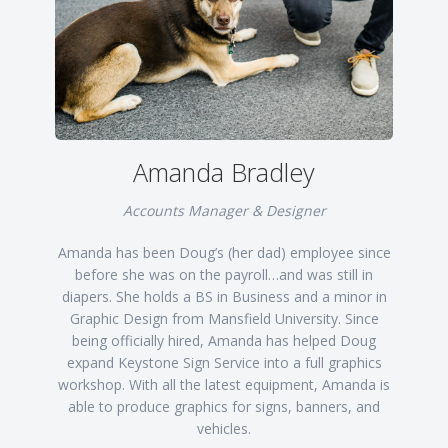
Amanda Bradley
Accounts Manager & Designer
Amanda has been Doug’s (her dad) employee since
before she was on the payroll…and was still in
diapers. She holds a BS in Business and a minor in
Graphic Design from Mansfield University. Since
being officially hired, Amanda has helped Doug
expand Keystone Sign Service into a full graphics
workshop. With all the latest equipment, Amanda is
able to produce graphics for signs, banners, and
vehicles.