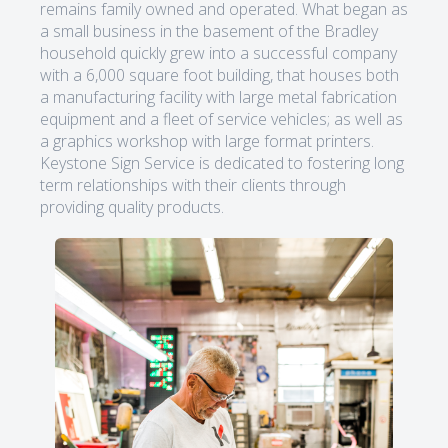
remains family owned and operated. What began as
a small business in the basement of the Bradley
household quickly grew into a successful company
with a 6,000 square foot building, that houses both
a manufacturing facility with large metal fabrication
equipment and a fleet of service vehicles; as well as
a graphics workshop with large format printers.
Keystone Sign Service is dedicated to fostering long
term relationships with their clients through
providing quality products.