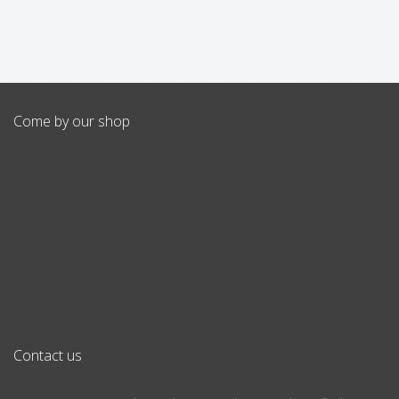
Come by our shop
Contact us