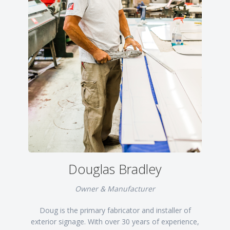
Douglas Bradley
Owner & Manufacturer
Doug is the primary fabricator and installer of
exterior signage. With over 30 years of experience,