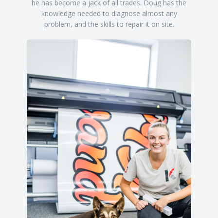
he has become a jack of all trades. Doug has the
knowledge needed to diagnose almost any
problem, and the skills to repair it on site.