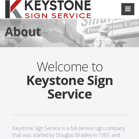
About
Welcome to
Keystone Sign
Service
Keystone Sign Service is a full-service sign company
that was started by Douglas Bradley in 1987, and